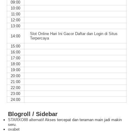
09:00
10:00
11:00
12:00
13:00
Slot Online Hari Ini Gacor Daftar dan Login di Situs
14:00
Terpercaya
15:00
16:00
17:00
18:00
19:00
20:00
21:00
22:00
23:00
24:00
Blogroll / Sidebar
STARXO88 alternatif
Akses tercepat dan teraman main jadi makin
seru.
ovabet