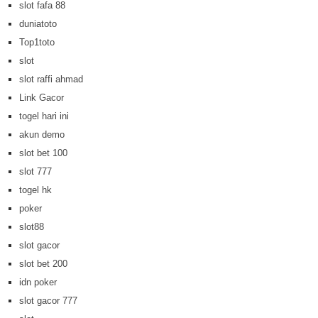
slot fafa 88
duniatoto
Top1toto
slot
slot raffi ahmad
Link Gacor
togel hari ini
akun demo
slot bet 100
slot 777
togel hk
poker
slot88
slot gacor
slot bet 200
idn poker
slot gacor 777