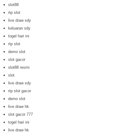
slot88
rtp slot
live draw sdy
keluaran sdy
togel hari ini
rtp slot
demo slot
slot gacor
slot88 resmi
slot
live draw sdy
rtp slot gacor
demo slot
live draw hk
slot gacor 777
togel hari ini
live draw hk