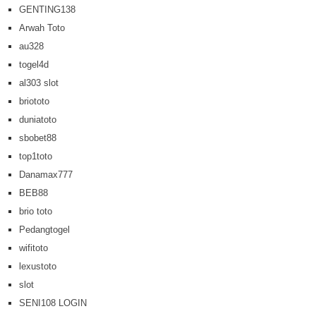
GENTING138
Arwah Toto
au328
togel4d
al303 slot
briototo
duniatoto
sbobet88
top1toto
Danamax777
BEB88
brio toto
Pedangtogel
wifitoto
lexustoto
slot
SENI108 LOGIN