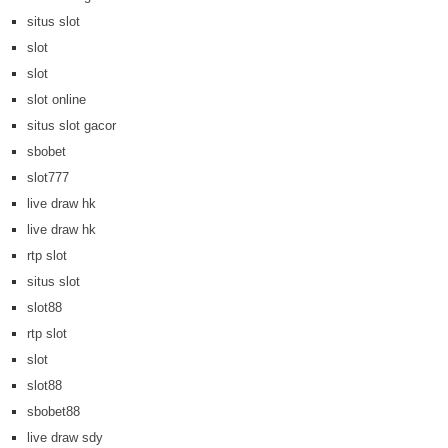
situs slot
slot
slot
slot online
situs slot gacor
sbobet
slot777
live draw hk
live draw hk
rtp slot
situs slot
slot88
rtp slot
slot
slot88
sbobet88
live draw sdy