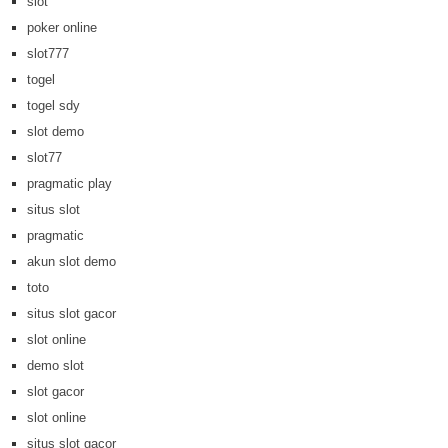
slot
poker online
slot777
togel
togel sdy
slot demo
slot77
pragmatic play
situs slot
pragmatic
akun slot demo
toto
situs slot gacor
slot online
demo slot
slot gacor
slot online
situs slot gacor