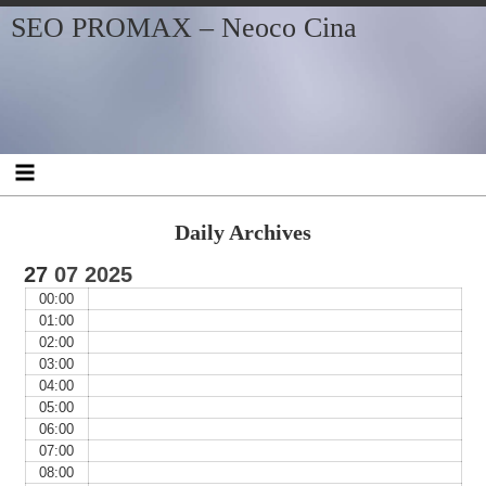
Skip
Skip
Skip
SEO PROMAX – Neoco Cina
to
to
to
content
BLOCK-
BLOCK-
2
3
Daily Archives
27
07
2025
00:00
01:00
02:00
03:00
04:00
05:00
06:00
07:00
08:00