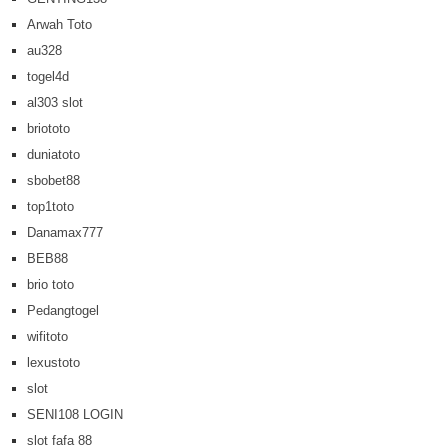
Arwah Toto
au328
togel4d
al303 slot
briototo
duniatoto
sbobet88
top1toto
Danamax777
BEB88
brio toto
Pedangtogel
wifitoto
lexustoto
slot
SENI108 LOGIN
slot fafa 88