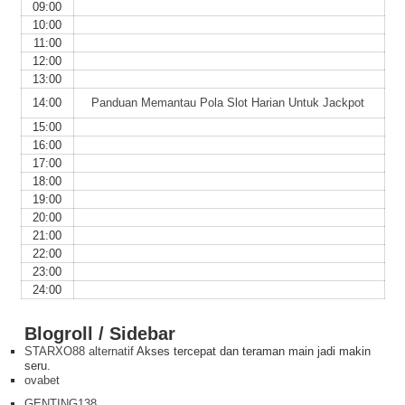
09:00
10:00
11:00
12:00
13:00
14:00
Panduan Memantau Pola Slot Harian Untuk Jackpot
15:00
16:00
17:00
18:00
19:00
20:00
21:00
22:00
23:00
24:00
Blogroll / Sidebar
STARXO88 alternatif
Akses tercepat dan teraman main jadi makin
seru.
ovabet
GENTING138