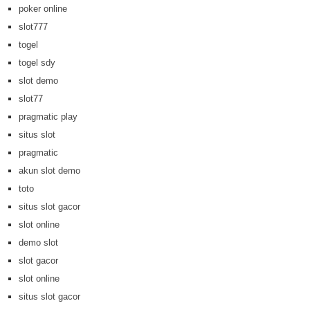
poker online
slot777
togel
togel sdy
slot demo
slot77
pragmatic play
situs slot
pragmatic
akun slot demo
toto
situs slot gacor
slot online
demo slot
slot gacor
slot online
situs slot gacor