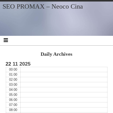
Skip
Skip
Skip
SEO PROMAX – Neoco Cina
to
to
to
content
BLOCK-
BLOCK-
2
3
Daily Archives
22
11
2025
00:00
01:00
02:00
03:00
04:00
05:00
06:00
07:00
08:00