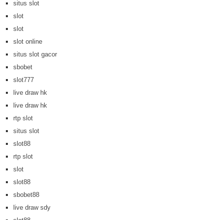
situs slot
slot
slot
slot online
situs slot gacor
sbobet
slot777
live draw hk
live draw hk
rtp slot
situs slot
slot88
rtp slot
slot
slot88
sbobet88
live draw sdy