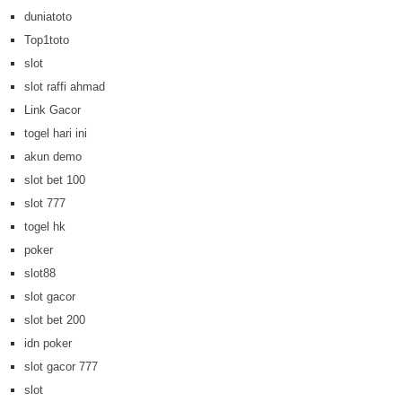
duniatoto
Top1toto
slot
slot raffi ahmad
Link Gacor
togel hari ini
akun demo
slot bet 100
slot 777
togel hk
poker
slot88
slot gacor
slot bet 200
idn poker
slot gacor 777
slot