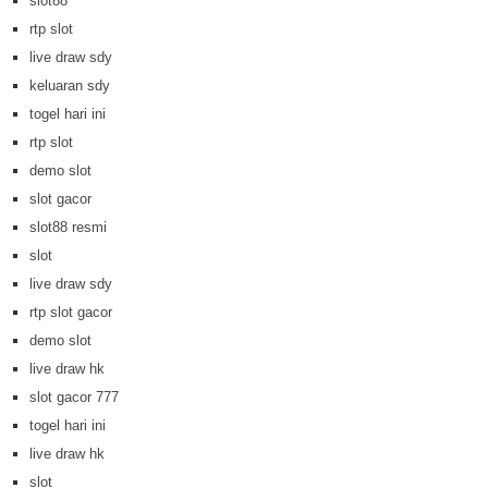
slot88
rtp slot
live draw sdy
keluaran sdy
togel hari ini
rtp slot
demo slot
slot gacor
slot88 resmi
slot
live draw sdy
rtp slot gacor
demo slot
live draw hk
slot gacor 777
togel hari ini
live draw hk
slot