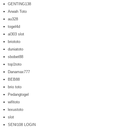
GENTING138
Arwah Toto
au328
togel4d
al303 slot
briototo
duniatoto
sbobet88
top1toto
Danamax777
BEB88
brio toto
Pedangtogel
wifitoto
lexustoto
slot
SENI108 LOGIN