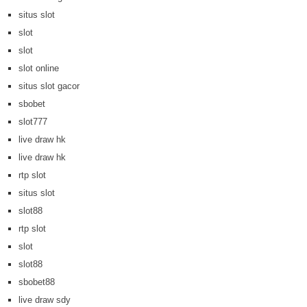
situs slot
slot
slot
slot online
situs slot gacor
sbobet
slot777
live draw hk
live draw hk
rtp slot
situs slot
slot88
rtp slot
slot
slot88
sbobet88
live draw sdy