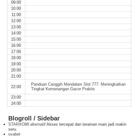
09:00
10:00
11:00
12:00
13:00
14:00
15:00
16:00
17:00
18:00
19:00
20:00
21:00
Panduan Canggih Mendalam Slot 777: Meningkatkan
22:00
Tingkat Kemenangan Gacor Praktis
23:00
24:00
Blogroll / Sidebar
STARXO88 alternatif
Akses tercepat dan teraman main jadi makin
seru.
ovabet