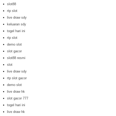
slot88
rtp slot
live draw sdy
keluaran sdy
togel hari ini
rtp slot
demo slot
slot gacor
slot88 resmi
slot
live draw sdy
rtp slot gacor
demo slot
live draw hk
slot gacor 777
togel hari ini
live draw hk