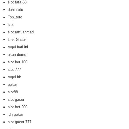
slot fafa 88
duniatoto
Top1toto
slot
slot raffi ahmad
Link Gacor
togel hari ini
akun demo
slot bet 100
slot 777
togel hk
poker
slot88
slot gacor
slot bet 200
idn poker
slot gacor 777