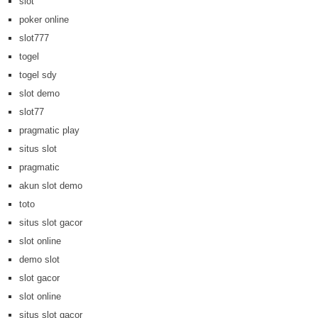
slot
poker online
slot777
togel
togel sdy
slot demo
slot77
pragmatic play
situs slot
pragmatic
akun slot demo
toto
situs slot gacor
slot online
demo slot
slot gacor
slot online
situs slot gacor