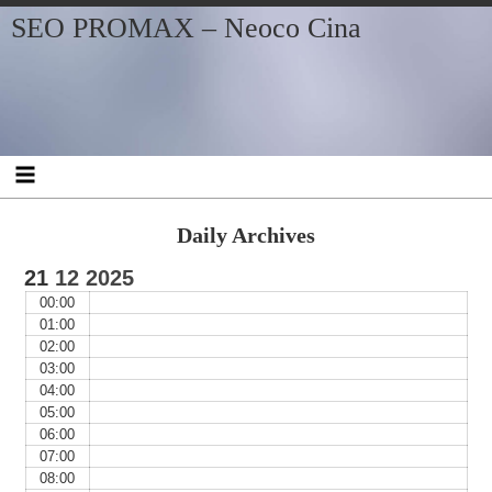
Skip
Skip
Skip
SEO PROMAX – Neoco Cina
to
to
to
content
BLOCK-
BLOCK-
2
3
Daily Archives
21
12
2025
00:00
01:00
02:00
03:00
04:00
05:00
06:00
07:00
08:00