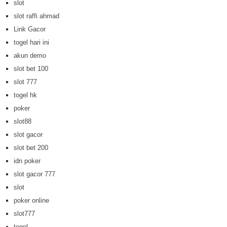
slot
slot raffi ahmad
Link Gacor
togel hari ini
akun demo
slot bet 100
slot 777
togel hk
poker
slot88
slot gacor
slot bet 200
idn poker
slot gacor 777
slot
poker online
slot777
togel