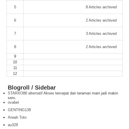
5
8 Articles archived
6
2 Articles archived
7
3 Articles archived
8
2 Articles archived
9
10
11
12
Blogroll / Sidebar
STARXO88 alternatif
Akses tercepat dan teraman main jadi makin
seru.
ovabet
GENTING138
Arwah Toto
au328