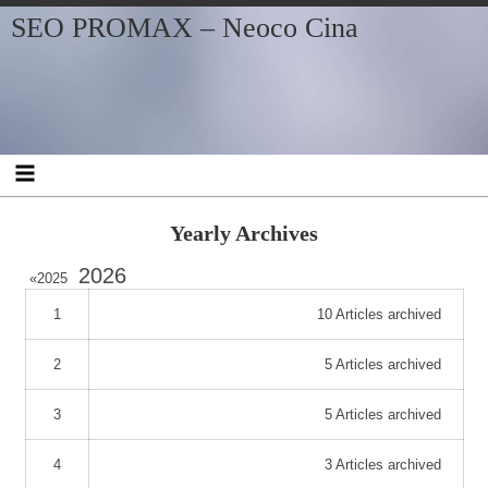
Skip
Skip
Skip
SEO PROMAX – Neoco Cina
to
to
to
content
BLOCK-
BLOCK-
2
3
Yearly Archives
Link
2026
Link
2025
to
to
Year
1
10 Articles archived
Year
Archives
Archives
2
5 Articles archived
3
5 Articles archived
4
3 Articles archived