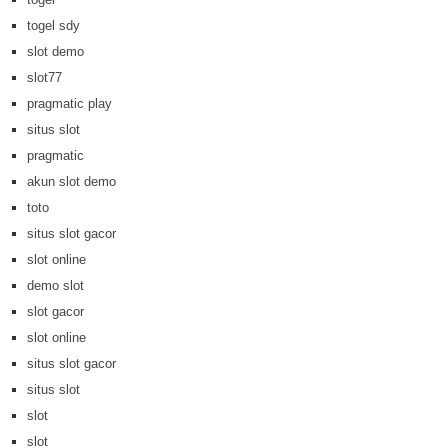
togel sdy
slot demo
slot77
pragmatic play
situs slot
pragmatic
akun slot demo
toto
situs slot gacor
slot online
demo slot
slot gacor
slot online
situs slot gacor
situs slot
slot
slot