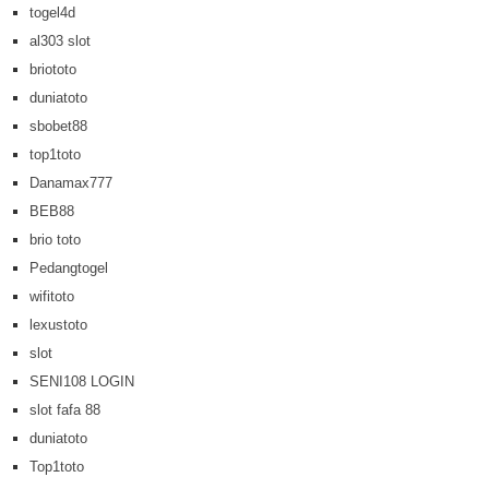
togel4d
al303 slot
briototo
duniatoto
sbobet88
top1toto
Danamax777
BEB88
brio toto
Pedangtogel
wifitoto
lexustoto
slot
SENI108 LOGIN
slot fafa 88
duniatoto
Top1toto