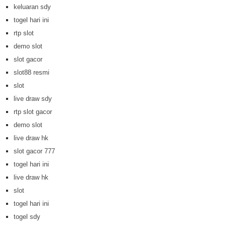
keluaran sdy
togel hari ini
rtp slot
demo slot
slot gacor
slot88 resmi
slot
live draw sdy
rtp slot gacor
demo slot
live draw hk
slot gacor 777
togel hari ini
live draw hk
slot
togel hari ini
togel sdy