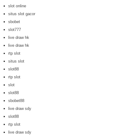
slot online
situs slot gacor
sbobet
slot777
live draw hk
live draw hk
rtp slot
situs slot
slot88
rtp slot
slot
slot88
sbobet88
live draw sdy
slot88
rtp slot
live draw sdy